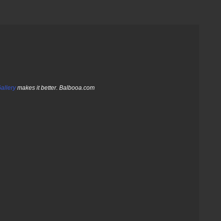
allery
makes it better. Balbooa.com